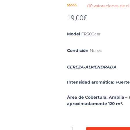
(
10
valoraciones de cl
Valorado
10
con
3.90
19,00
€
de 5 en
base a
valoracion
es de
clientes
Model
FR300cer
Condición
Nuevo
CEREZA-ALMENDRADA
Intensidad aromática: Fuerte
Área de Cobertura: Amplia – 
aproximadamente 120 m².
Repuesto