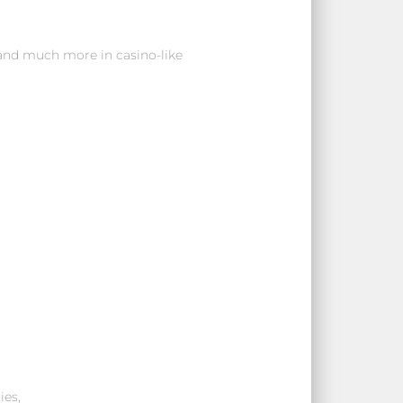
 and much more in casino-like
ies,