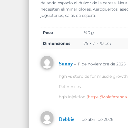
dejando espacio al dulzor de la cereza. Neu
necesiten eliminar olores, Aeropuertos, aseos,
jugueterías, salas de espera.
Peso
140 g
Dimensiones
75 × 7 × 10 cm
Sunny
–
11 de noviembre de 2025
hgh vs steroids for muscle growth
References:
hgh Injektion (
https://Moiafazenda.
Debbie
–
1 de abril de 2026