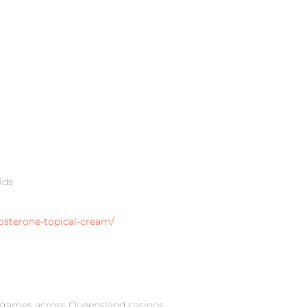
ids
osterone-topical-cream/
 games across Queensland casinos,