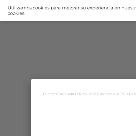
Utilizamos cookies para mejorar su experiencia en nuestro
I
cookies.
Inicio
/
Fragancias
/ Repuesto Fragancia AC300 Ce