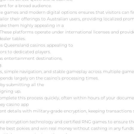
ent for a broad audience.
le games and modern digital options ensures that visitors can f
ailor their offerings to Australian users, providing localized pro
make them highly appealing in a
 These platforms operate under international licenses and provide
ealer tables.
es Queensland casinos appealing to
ors to dedicated players.
s entertainment destinations,
g.
s, simple navigation, and stable gameplay across multiple game 
pends largely on the casino’s processing times.
by submitting all the
igning up.
complete this process quickly, often within hours of your docum
ney casino app
ment details with military-grade encryption, keeping transactions
re encryption technology and certified RNG games to ensure the 
the best pokies and win real money without cashing in any funds