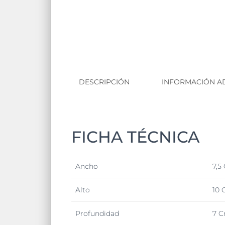
DESCRIPCIÓN
INFORMACIÓN A
FICHA TÉCNICA
Ancho
7,5
Alto
10 
Profundidad
7 C