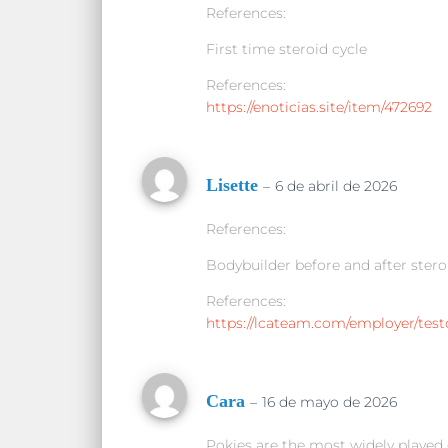
References:
First time steroid cycle
References:
https://enoticias.site/item/472692
Lisette
–
6 de abril de 2026
References:
Bodybuilder before and after stero
References:
https://lcateam.com/employer/test
Cara
–
16 de mayo de 2026
Pokies are the most widely played