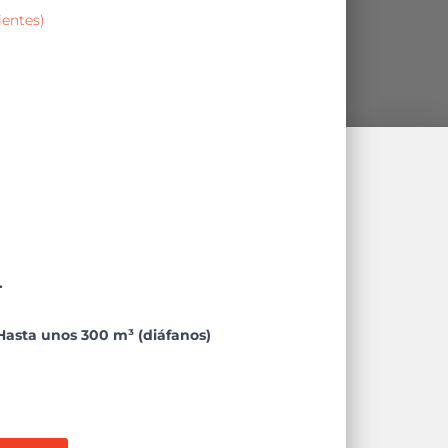
ientes)
.
Hasta unos 300 m³ (diáfanos)