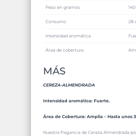
Peso en gramos
140
Consumo
28 
Intensidad aromática
Fue
Área de cobertura
Amp
MÁS
CEREZA-ALMENDRADA
Intensidad aromática: Fuerte.
Área de Cobertura: Amplia – Hasta unos 
Nuestra fragancia de Cereza Almendrada pos