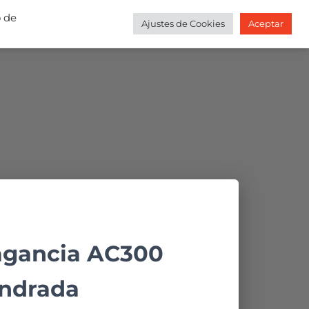
o de
Ajustes de Cookies
Aceptar
DA
CONTACTO
MI CUENTA
BLOG
agancia AC300
ndrada