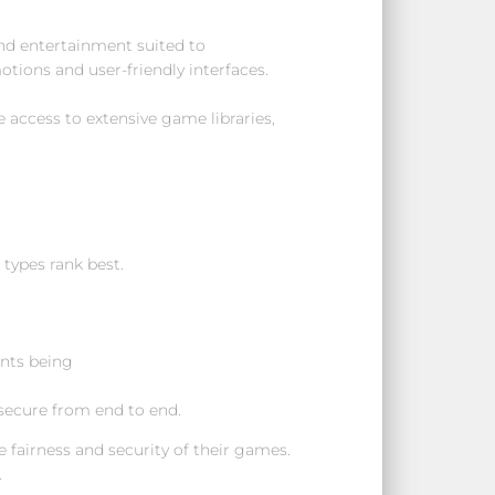
ind entertainment suited to
motions and user-friendly interfaces.
 access to extensive game libraries,
types rank best.
ents being
 secure from end to end.
fairness and security of their games.
.