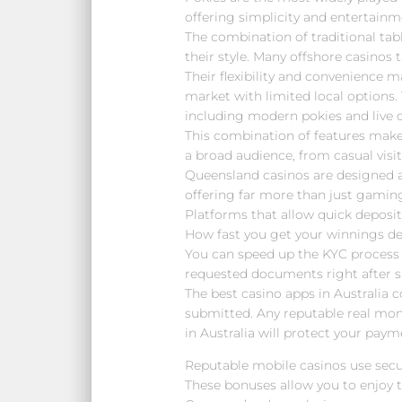
offering simplicity and entertainm
The combination of traditional tab
their style. Many offshore casinos t
Their flexibility and convenience 
market with limited local options.
including modern pokies and live d
This combination of features mak
a broad audience, from casual visit
Queensland casinos are designed a
offering far more than just gamin
Platforms that allow quick deposit
How fast you get your winnings de
You can speed up the KYC process 
requested documents right after s
The best casino apps in Australia 
submitted. Any reputable real mo
in Australia will protect your pay
Reputable mobile casinos use secu
These bonuses allow you to enjoy 