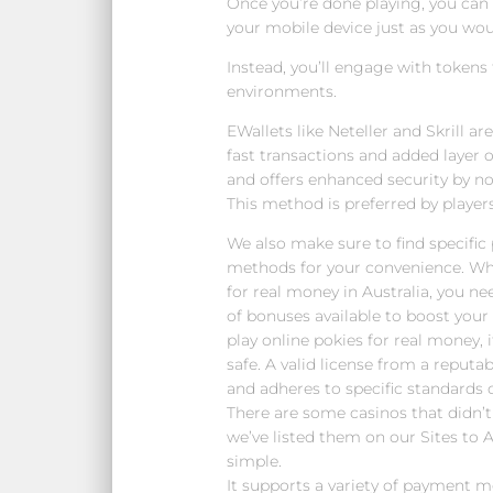
Once you’re done playing, you ca
your mobile device just as you wo
Instead, you’ll engage with tokens
environments.
EWallets like Neteller and Skrill a
fast transactions and added layer of
and offers enhanced security by no
This method is preferred by players
We also make sure to find specifi
methods for your convenience. W
for real money in Australia, you ne
of bonuses available to boost your 
play online pokies for real money, it
safe. A valid license from a reputa
and adheres to specific standards o
There are some casinos that didn’
we’ve listed them on our Sites to Av
simple.
It supports a variety of payment me