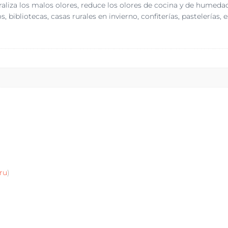
traliza los malos olores, reduce los olores de cocina y de hume
 bibliotecas, casas rurales en invierno, confiterías, pastelerías, 
ru
)