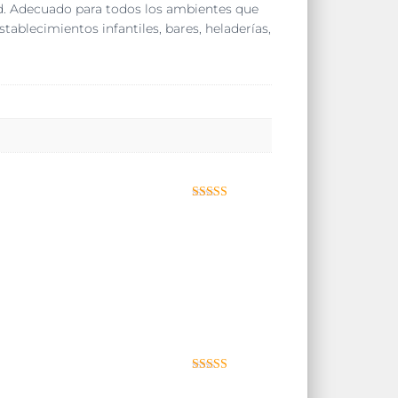
dad. Adecuado para todos los ambientes que
establecimientos infantiles, bares, heladerías,
Valorado con
5
de 5
Valorad
o con
3