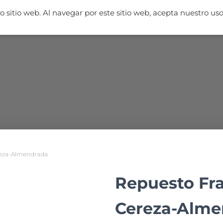
 sitio web. Al navegar por este sitio web, acepta nuestro us
NICIO
FRAGANCIAS
AMBIENTADORES
MUESTRAS
TIEN
reza-Almendrada
Repuesto Fr
Cereza-Alme