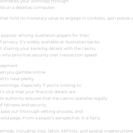
n withdraw your winnings through
uld on a desktop computer.
 that hold no monetary value to engage in contests, spin pokies
re popular among Australian players for their
 privacy. It’s widely available at Australian banks
t sharing your banking details with the casino.
 who prioritise security over transaction speed.
c payment
hen you gamble online
ed to have plenty
winnings. Especially if you’re looking to
’s vital that your financial details are
ble authority ensures that the casino operates legally
f fairness and security.
t pass our thorough vetting process, and
oid page. From a player’s perspective, it is fairly
thods, including Visa, Jeton, MiFinity, and several cryptocurrenc