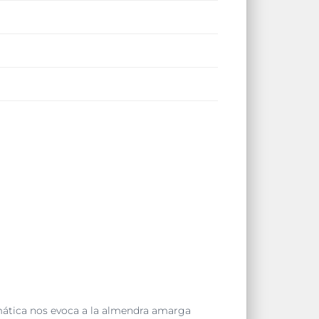
mática nos evoca a la almendra amarga