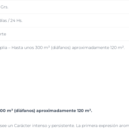
 Grs.
días / 24 Hs.
rte
lia – Hasta unos 300 m³ (diáfanos) aproximadamente 120 m².
300 m³ (diáfanos) aproximadamente 120 m².
ee un Carácter intenso y persistente. La primera expresión aro