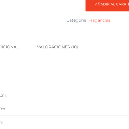
Fragancia
AÑADIR AL CARRI
AC300
Cereza-
Categoría:
Fragancias
Almendrada
cantidad
DICIONAL
VALORACIONES (10)
 Cm.
Cm.
m.