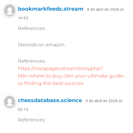
bookmarkfeeds.stream
· 8 de abril de 2026 at
16:53
References:
Steroids on amazon
References:
https://instapages.stream/story.php?
title=where-to-buy-clen-your-ultimate-guide-
to-finding-the-best-sources
chessdatabase.science
· 9 de abril de 2026 at
02:13
References: