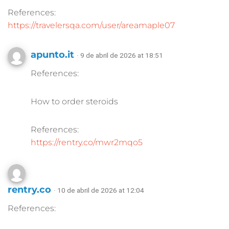
References:
https://travelersqa.com/user/areamaple07
apunto.it
· 9 de abril de 2026 at 18:51
References:
How to order steroids
References:
https://rentry.co/mwr2mqo5
rentry.co
· 10 de abril de 2026 at 12:04
References: