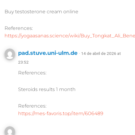
Buy testosterone cream online
References:
https://yogaasanas.science/wiki/Buy_Tongkat_Ali_Be
pad.stuve.uni-ulm.de
· 14 de abril de 2026 at
23:52
References:
Steroids results 1 month
References:
https://mes-favoris.top/item/606489