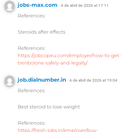
jobs-max.com
· 6 de abril de 2026 at 17:11
References:
Steroids after effects
References:
https://jobcopeu.com/employer/how-to-get-
trenbolone-safely-and-legally/
job.dialnumber.in
· 6 de abril de 2026 at 19:04
References:
Best steroid to lose weight
References:
https://fresh-jobs.in/employer/buy-