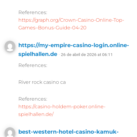
References:
https://graph.org/Crown-Casino-Online-Top-
Games–Bonus-Guide-04-20
https://my-empire-casino-login.online-
spielhallen.de
· 26 de abril de 2026 at 06:11
References:
River rock casino ca
References:
https://casino-holdem-poker.online-
spielhallen.de/
best-western-hotel-casino-kamuk-