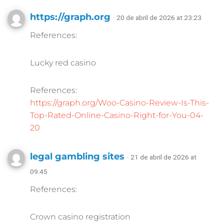
https://graph.org
· 20 de abril de 2026 at 23:23
References:
Lucky red casino
References:
https://graph.org/Woo-Casino-Review-Is-This-
Top-Rated-Online-Casino-Right-for-You-04-
20
legal gambling sites
· 21 de abril de 2026 at
09:45
References:
Crown casino registration