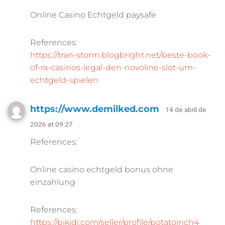
Online Casino Echtgeld paysafe
References:
https://tran-storm.blogbright.net/beste-book-
of-ra-casinos-legal-den-novoline-slot-um-
echtgeld-spielen
https://www.demilked.com
· 14 de abril de
2026 at 09:27
References:
Online casino echtgeld bonus ohne
einzahlung
References:
https://pikidi.com/seller/profile/potatoinch4