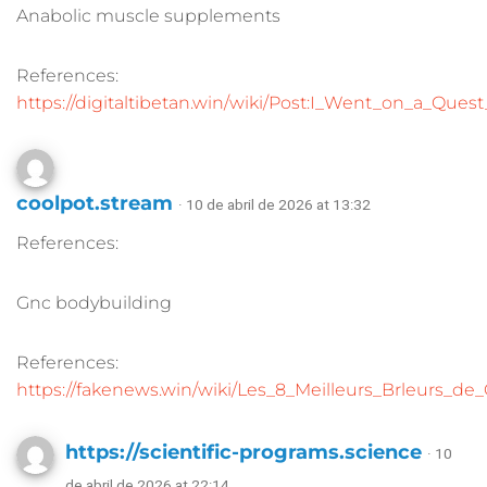
Anabolic muscle supplements
References:
https://digitaltibetan.win/wiki/Post:I_Went_on_a_Qu
coolpot.stream
· 10 de abril de 2026 at 13:32
References:
Gnc bodybuilding
References:
https://fakenews.win/wiki/Les_8_Meilleurs_Brleurs_de
https://scientific-programs.science
· 10
de abril de 2026 at 22:14