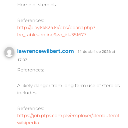
Home of steroids
References:
http://play.kkk24.kr/bbs/board.php?
bo_table=online&wr_id=351677
lawrencewilbert.com
· 11 de abril de 2026 at
17:37
References:
A likely danger from long term use of steroids
includes
References:
https://job.ptps.com.pk/employer/clenbuterol-
wikipedia