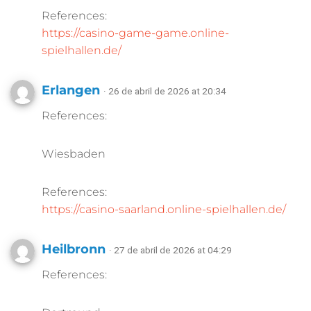
References:
https://casino-game-game.online-
spielhallen.de/
Erlangen
· 26 de abril de 2026 at 20:34
References:
Wiesbaden
References:
https://casino-saarland.online-spielhallen.de/
Heilbronn
· 27 de abril de 2026 at 04:29
References: