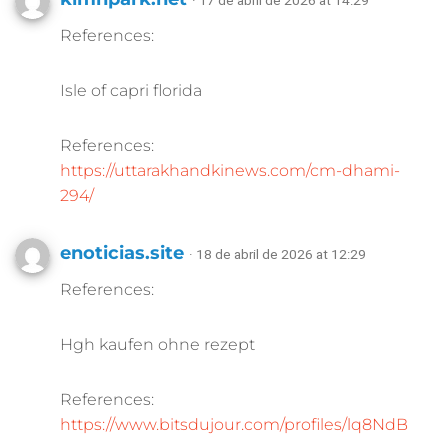
· 17 de abril de 2026 at 14:29
References:
Isle of capri florida
References:
https://uttarakhandkinews.com/cm-dhami-
294/
enoticias.site
· 18 de abril de 2026 at 12:29
References:
Hgh kaufen ohne rezept
References:
https://www.bitsdujour.com/profiles/lq8NdB