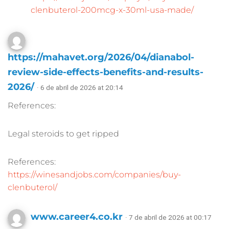
clenbuterol-200mcg-x-30ml-usa-made/
https://mahavet.org/2026/04/dianabol-
review-side-effects-benefits-and-results-
2026/
· 6 de abril de 2026 at 20:14
References:
Legal steroids to get ripped
References:
https://winesandjobs.com/companies/buy-
clenbuterol/
www.career4.co.kr
· 7 de abril de 2026 at 00:17