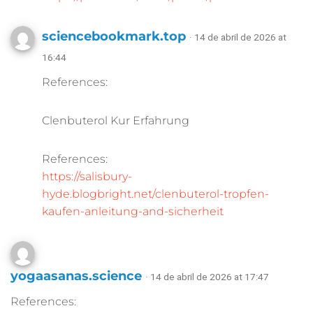
sciencebookmark.top
· 14 de abril de 2026 at
16:44
References:
Clenbuterol Kur Erfahrung
References:
https://salisbury-
hyde.blogbright.net/clenbuterol-tropfen-
kaufen-anleitung-and-sicherheit
yogaasanas.science
· 14 de abril de 2026 at 17:47
References: