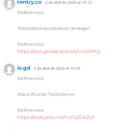
rentry.co
· 2 de abril de 2026 at 10:12
References:
Testosteronproduktion anregen
References:
https://pad.geolab.space/s/LsIL6tMGj
is.gd
· 2 de abril de 2026 at 10:26
References:
Maca Wurzel Testosteron
References:
https://pads.jeito.nl/s/hcDqZ5KZs3