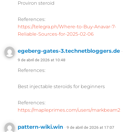
Proviron steroid
References:
https://telegra.ph/Where-to-Buy-Anavar-7-
Reliable-Sources-for-2025-02-06
egeberg-gates-3.technetbloggers.de
·
9 de abril de 2026 at 10:48
References:
Best injectable steroids for beginners
References:
https://mapleprimes.com/users/markbeam2
pattern-wiki.win
· 9 de abril de 2026 at 17:07