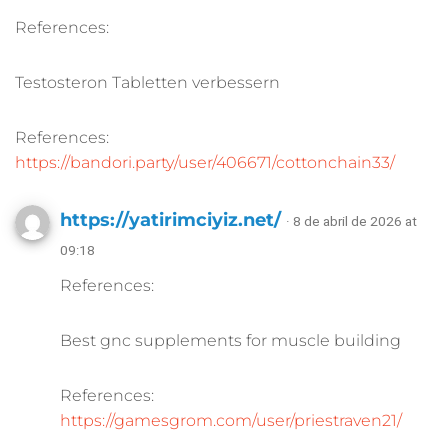
References:
Testosteron Tabletten verbessern
References:
https://bandori.party/user/406671/cottonchain33/
https://yatirimciyiz.net/
· 8 de abril de 2026 at
09:18
References:
Best gnc supplements for muscle building
References:
https://gamesgrom.com/user/priestraven21/