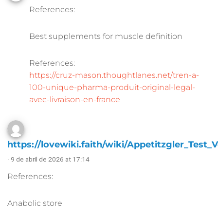
References:
Best supplements for muscle definition
References:
https://cruz-mason.thoughtlanes.net/tren-a-
100-unique-pharma-produit-original-legal-
avec-livraison-en-france
https://lovewiki.faith/wiki/Appetitzgler_Test_V
· 9 de abril de 2026 at 17:14
References:
Anabolic store