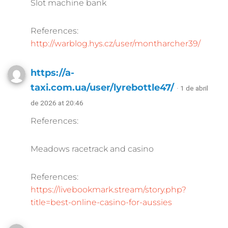
Slot machine bank
References:
http://warblog.hys.cz/user/montharcher39/
https://a-
taxi.com.ua/user/lyrebottle47/
· 1 de abril
de 2026 at 20:46
References:
Meadows racetrack and casino
References:
https://livebookmark.stream/story.php?
title=best-online-casino-for-aussies