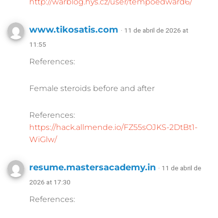
http://warblog.hys.cz/user/tempoedward6/
www.tikosatis.com
· 11 de abril de 2026 at
11:55
References:
Female steroids before and after
References:
https://hack.allmende.io/FZ55sOJKS-2DtBt1-
WiGlw/
resume.mastersacademy.in
· 11 de abril de
2026 at 17:30
References: