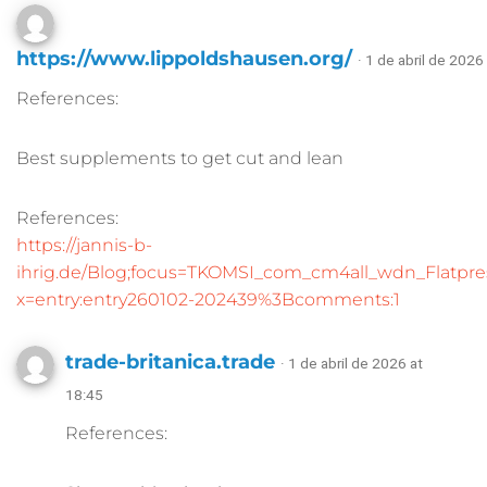
https://www.lippoldshausen.org/
· 1 de abril de 2026
References:
Best supplements to get cut and lean
References:
https://jannis-b-
ihrig.de/Blog;focus=TKOMSI_com_cm4all_wdn_Flatp
x=entry:entry260102-202439%3Bcomments:1
trade-britanica.trade
· 1 de abril de 2026 at
18:45
References: