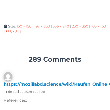
Size:
150 × 150
|
197 × 300
|
356 × 240
|
230 × 350
|
160 × 160
|
356 × 541
289 Comments
https://mozillabd.science/wiki/Kaufen_Online
· 1 de abril de 2026 at 03:28
References: