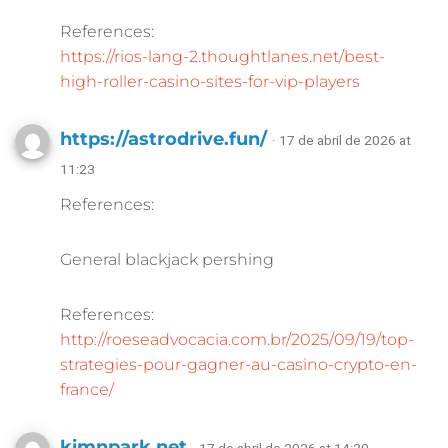
References:
https://rios-lang-2.thoughtlanes.net/best-
high-roller-casino-sites-for-vip-players
https://astrodrive.fun/
· 17 de abril de 2026 at
11:23
References:
General blackjack pershing
References:
http://roeseadvocacia.com.br/2025/09/19/top-
strategies-pour-gagner-au-casino-crypto-en-
france/
kimnpark.net