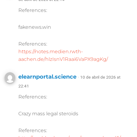
References:
fakenews.win
References:
https://notes.medien.rwth-
aachen.de/hlzIsnV1Raai6VaPX9agKg/
elearnportal.science
· 10 de abril de 2026 at
22:41
References:
Crazy mass legal steroids
References: