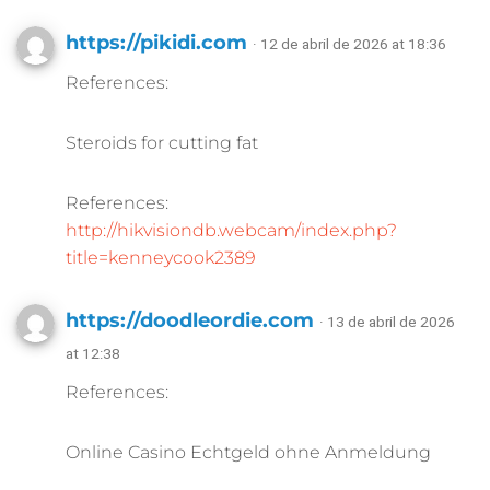
https://pikidi.com
· 12 de abril de 2026 at 18:36
References:
Steroids for cutting fat
References:
http://hikvisiondb.webcam/index.php?
title=kenneycook2389
https://doodleordie.com
· 13 de abril de 2026
at 12:38
References:
Online Casino Echtgeld ohne Anmeldung