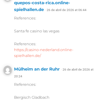
quepos-costa-rica.online-
spielhallen.de
· 26 de abril de 2026 at 06:44
References:
Santa fe casino las vegas
References:
https://casino-nederland.online-
spielhallen.de/
Mülheim an der Ruhr
· 26 de abril de 2026 at
20:24
References:
Bergisch Gladbach