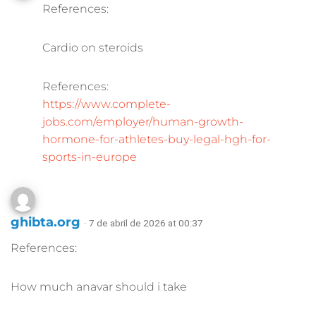
References:
Cardio on steroids
References:
https://www.complete-
jobs.com/employer/human-growth-
hormone-for-athletes-buy-legal-hgh-for-
sports-in-europe
ghibta.org
· 7 de abril de 2026 at 00:37
References:
How much anavar should i take