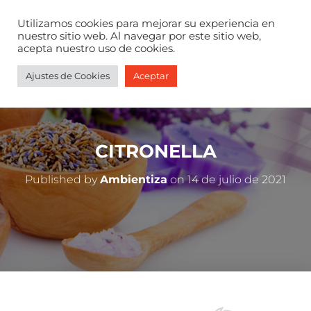
Utilizamos cookies para mejorar su experiencia en
nuestro sitio web. Al navegar por este sitio web,
acepta nuestro uso de cookies.
Ajustes de Cookies
Aceptar
CITRONELLA
Published by
Ambientiza
on
14 de julio de 2021