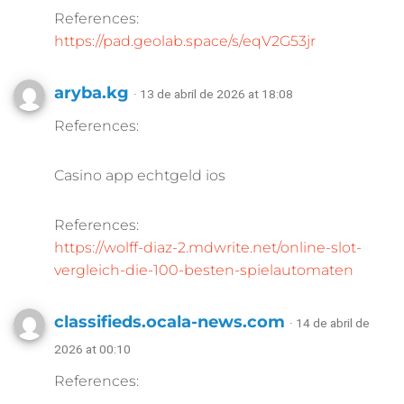
References:
https://pad.geolab.space/s/eqV2G53jr
aryba.kg
· 13 de abril de 2026 at 18:08
References:
Casino app echtgeld ios
References:
https://wolff-diaz-2.mdwrite.net/online-slot-
vergleich-die-100-besten-spielautomaten
classifieds.ocala-news.com
· 14 de abril de
2026 at 00:10
References: