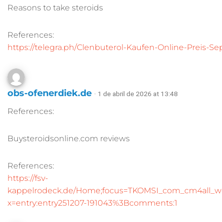
Reasons to take steroids
References:
https://telegra.ph/Clenbuterol-Kaufen-Online-Preis-
obs-ofenerdiek.de
· 1 de abril de 2026 at 13:48
References:
Buysteroidsonline.com reviews
References:
https://fsv-
kappelrodeck.de/Home;focus=TKOMSI_com_cm4all_w
x=entry:entry251207-191043%3Bcomments:1