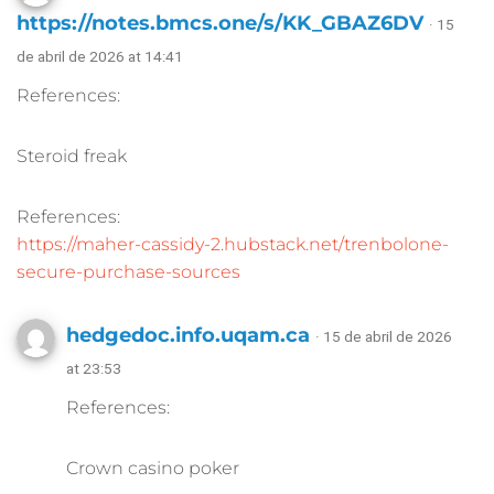
https://notes.bmcs.one/s/KK_GBAZ6DV
· 15
de abril de 2026 at 14:41
References:
Steroid freak
References:
https://maher-cassidy-2.hubstack.net/trenbolone-
secure-purchase-sources
hedgedoc.info.uqam.ca
· 15 de abril de 2026
at 23:53
References:
Crown casino poker