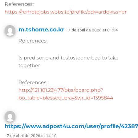
References:
https://remotejobs.website/profile/edwardokissner
m.tshome.co.kr
· 7 de abril de 2026 at 01:34
References:
Is predisone and testosteone bad to take
together
References:
http://121.181.234.77/bbs/board.php?
bo_table=blessed_pray&wr_id=1395844
https://www.adpost4u.com/user/profile/4238
· 7 de abril de 2026 at 14:10